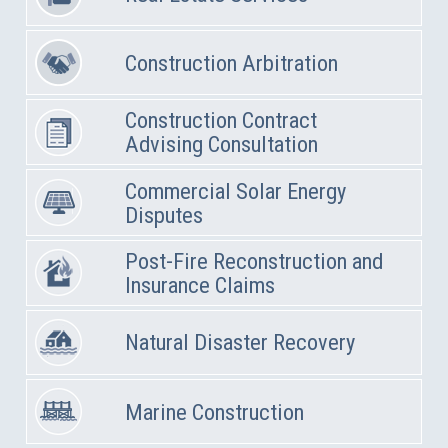
Construction Arbitration
Construction Contract
Advising Consultation
Commercial Solar Energy
Disputes
Post-Fire Reconstruction and
Insurance Claims
Natural Disaster Recovery
Marine Construction