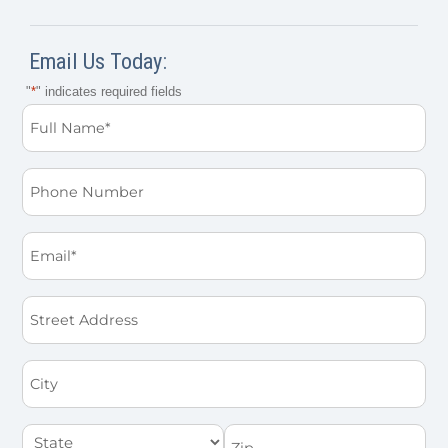
Email Us Today:
"
*
" indicates required fields
Full
Name
*
Phone
Email
*
Street
Address
City
State
Zip