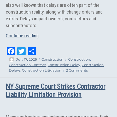
also well known that delays are often part of the
construction reality, along with change orders and
extras. Delays impact owners, contractors and
subcontractors.
“The Unequal Reality of New York Constr
Continue reading
Fa
T
Sh
ce
wi
ar
Author
Posted
Categories
Tags
July 17, 2026
Construction
Construction
,
on
Construction Contract
,
Construction Delay
,
Construction
bo
tt
e
on
Delays
,
Construction Litigation
2 Comments
ok
er
The
Unequal
NY Supreme Court Strikes Contractor
Reality
of
Liability Limitation Provision
New
York
Construction
Delays
Many contractors and subcontractors go about their