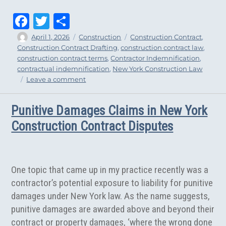
Fa
T
Sh
ce
wi
ar
Author
Posted
Categories
Tags
April 1, 2026
Construction
Construction Contract
,
on
Construction Contract Drafting
,
construction contract law
,
bo
tt
e
construction contract terms
,
Contractor Indemnification
,
ok
er
contractual indemnification
,
New York Construction Law
on
Leave a comment
Appellate
Court
Punitive Damages Claims in New York
Upholds
Contractor
Construction Contract Disputes
Indemnification
One topic that came up in my practice recently was a
contractor’s potential exposure to liability for punitive
damages under New York law. As the name suggests,
punitive damages are awarded above and beyond their
contract or property damages, ‘where the wrong done