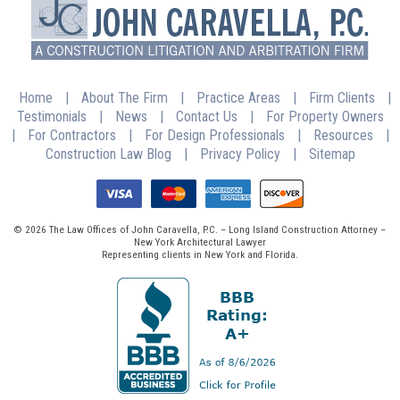
Home
|
About The Firm
|
Practice Areas
|
Firm Clients
|
Testimonials
|
News
|
Contact Us
|
For Property Owners
|
For Contractors
|
For Design Professionals
|
Resources
|
Construction Law Blog
|
Privacy Policy
|
Sitemap
© 2026 The Law Offices of John Caravella, P.C. – Long Island Construction Attorney –
New York Architectural Lawyer
Representing clients in New York and Florida.