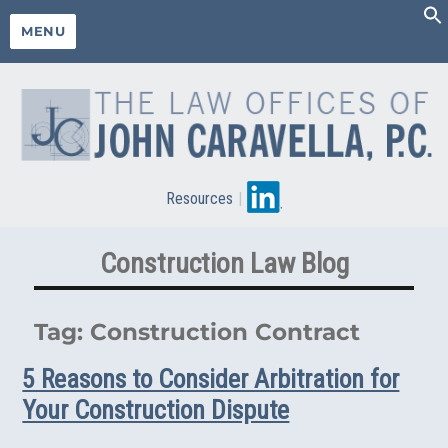
MENU
Resources
|
Construction Law Blog
Tag:
Construction Contract
5 Reasons to Consider Arbitration for
Your Construction Dispute