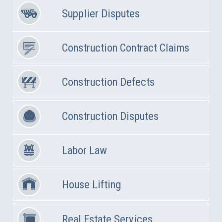
Supplier Disputes
Construction Contract Claims
Construction Defects
Construction Disputes
Labor Law
House Lifting
Real Estate Services