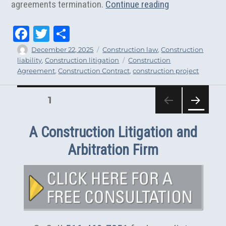
“5 Reasons tha
agreements termination.
Continue reading
Fa
T
Sh
ce
wi
ar
Author
Posted
Categories
December 22, 2025
Construction law
,
Construction
on
Tags
liability
,
Construction litigation
Construction
bo
tt
e
Agreement
,
Construction Contract
,
construction project
ok
er
PAGE
1
Posts
NEXT
pagination
PAG
A Construction Litigation and
E
Arbitration Firm