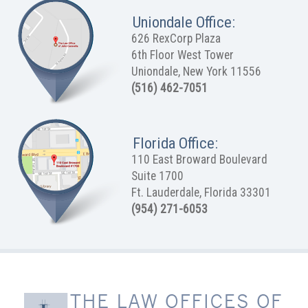
Uniondale Office:
626 RexCorp Plaza
6th Floor West Tower
Uniondale, New York 11556
(516) 462-7051
Florida Office:
110 East Broward Boulevard
Suite 1700
Ft. Lauderdale, Florida 33301
(954) 271-6053