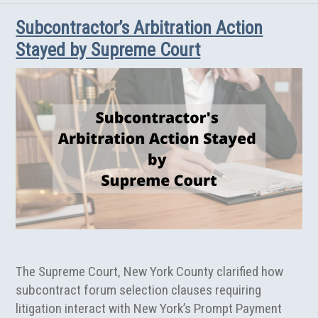
Damages
Subcontractor’s Arbitration Action
Claims
in
Stayed by Supreme Court
New
York
Construction
Contract
Disputes
The Supreme Court, New York County clarified how
subcontract forum selection clauses requiring
litigation interact with New York’s Prompt Payment