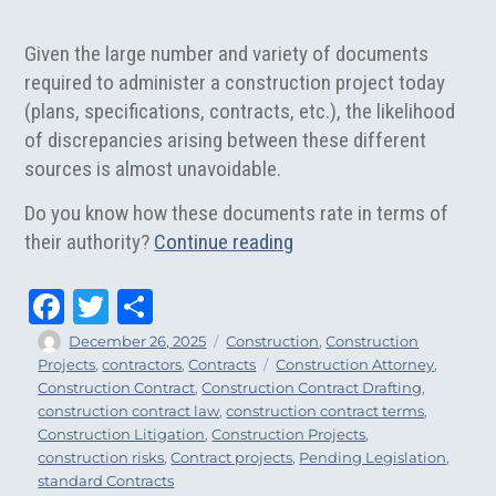
Given the large number and variety of documents
required to administer a construction project today
(plans, specifications, contracts, etc.), the likelihood
of discrepancies arising between these different
sources is almost unavoidable.
Do you know how these documents rate in terms of
“Construction Contract 
their authority?
Continue reading
Fa
T
Sh
ce
wi
ar
Author
Posted
Categories
December 26, 2025
Construction
,
Construction
on
Tags
Projects
,
contractors
,
Contracts
Construction Attorney
,
bo
tt
e
Construction Contract
,
Construction Contract Drafting
,
ok
er
construction contract law
,
construction contract terms
,
Construction Litigation
,
Construction Projects
,
construction risks
,
Contract projects
,
Pending Legislation
,
standard Contracts