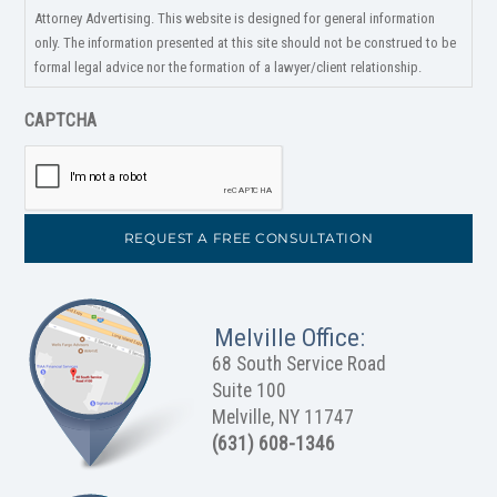
Attorney Advertising. This website is designed for general information
only. The information presented at this site should not be construed to be
formal legal advice nor the formation of a lawyer/client relationship.
CAPTCHA
Melville Office:
68 South Service Road
Suite 100
Melville, NY 11747
(631) 608-1346