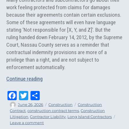
work feeling protected from claims for damages
because their agreements contain certain exclusions.
Some of these agreements will even have language
stating ‘Not responsible for [X, Y, and Z]’.
But the
ruling handed down February 14, 2012, by the Supreme
Court, Nassau County serves as a reminder that
contractual indemnity provisions are more of a
privilege than a right, and are not subject to
enforcement automatically.
“NY Supreme Court Strikes Contractor Lia
Continue reading
Fa
T
Sh
ce
wi
ar
Author
Posted
Categories
Tags
June 26, 2026
Construction
Construction
on
Contract
,
construction contract terms
,
Construction
bo
tt
e
Litigation
,
Contractor Liability
,
Long Island Contractors
ok
er
on
Leave a comment
NY