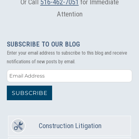
Or Call
516-462-7051
for Immediate
Attention
SUBSCRIBE TO OUR BLOG
Enter your email address to subscribe to this blog and receive
notifications of new posts by email.
Email
Address
SUBSCRIBE
Construction Litigation