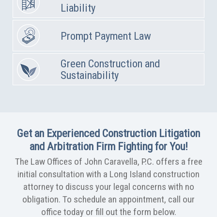
Liability
Prompt Payment Law
Green Construction and
Sustainability
Get an Experienced Construction Litigation
and Arbitration Firm Fighting for You!
The Law Offices of John Caravella, P.C. offers a free
initial consultation with a Long Island construction
attorney to discuss your legal concerns with no
obligation. To schedule an appointment, call our
office today or fill out the form below.