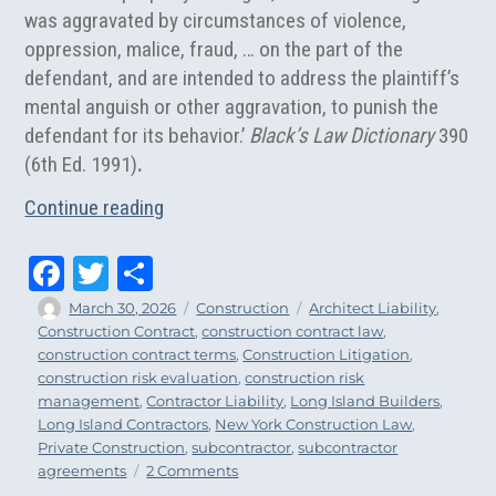
was aggravated by circumstances of violence,
oppression, malice, fraud, … on the part of the
defendant, and are intended to address the plaintiff’s
mental anguish or other aggravation, to punish the
defendant for its behavior.’
Black’s Law Dictionary
390
(6th Ed. 1991)
.
“Punitive Damages Claims in New York C
Continue reading
Fa
T
Sh
ce
wi
ar
Author
Posted
Categories
Tags
March 30, 2026
Construction
Architect Liability
,
on
Construction Contract
,
construction contract law
,
bo
tt
e
construction contract terms
,
Construction Litigation
,
ok
er
construction risk evaluation
,
construction risk
management
,
Contractor Liability
,
Long Island Builders
,
Long Island Contractors
,
New York Construction Law
,
Private Construction
,
subcontractor
,
subcontractor
on
agreements
2 Comments
Punitive