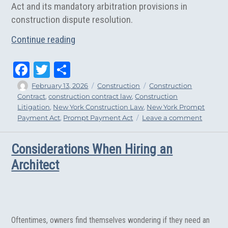
Act and its mandatory arbitration provisions in
construction dispute resolution.
“Subcontractor’s Arbitration Action St
Continue reading
Fa
T
Sh
ce
wi
ar
Author
Posted
Categories
Tags
February 13, 2026
Construction
Construction
on
Contract
,
construction contract law
,
Construction
bo
tt
e
Litigation
,
New York Construction Law
,
New York Prompt
ok
er
on
Payment Act
,
Prompt Payment Act
Leave a comment
Subcont
Arbitrat
Considerations When Hiring an
Action
Stayed
Architect
by
Supre
Court
Oftentimes, owners find themselves wondering if they need an