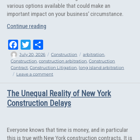
various options available that could make an
important impact on your business’ circumstance.
“5 Reasons to Consider Arbitration for 
Continue reading
Fa
T
Sh
ce
wi
ar
Author
Posted
Categories
Tags
July 20, 2026
Construction
arbitration
,
on
Construction
,
construction arbitration
,
Construction
bo
tt
e
Contract
,
Construction Litigation
,
long island arbitration
ok
er
on
Leave a comment
5
Reasons
The Unequal Reality of New York
to
Consider
Construction Delays
Arbitration
for
Your
Construction
Everyone knows that time is money, and in particular
Dispute
this is true with New York construction contracts. It is