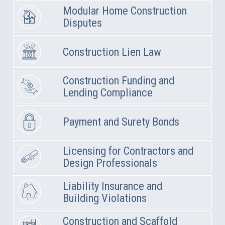
Modular Home Construction
Disputes
Construction Lien Law
Construction Funding and
Lending Compliance
Payment and Surety Bonds
Licensing for Contractors and
Design Professionals
Liability Insurance and
Building Violations
Construction and Scaffold