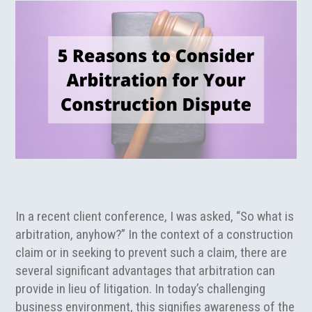
In a recent client conference, I was asked, “So what is
arbitration, anyhow?” In the context of a construction
claim or in seeking to prevent such a claim, there are
several significant advantages that arbitration can
provide in lieu of litigation. In today’s challenging
business environment, this signifies awareness of the