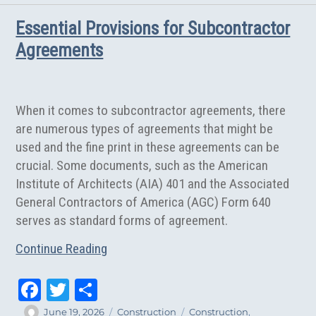
Supreme
Essential Provisions for Subcontractor
Court
Strikes
Agreements
Contractor
Liability
Limitation
Provision
When it comes to subcontractor agreements, there
are numerous types of agreements that might be
used and the fine print in these agreements can be
crucial. Some documents, such as the American
Institute of Architects (AIA) 401 and the Associated
General Contractors of America (AGC) Form 640
serves as standard forms of agreement.
Continue Reading
Fa
T
Sh
ce
wi
ar
Author
Posted
Categories
Tags
June 19, 2026
Construction
Construction
,