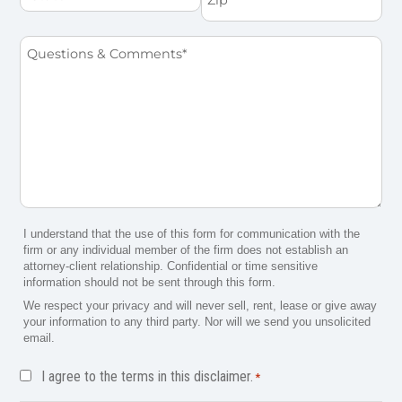
Questions
&
Comments
*
I understand that the use of this form for communication with the
firm or any individual member of the firm does not establish an
attorney-client relationship. Confidential or time sensitive
information should not be sent through this form.
We respect your privacy and will never sell, rent, lease or give away
your information to any third party. Nor will we send you unsolicited
email.
Disclaimer
I agree to the terms in this disclaimer.
*
*