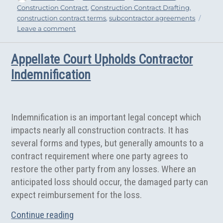
on
Construction Contract
,
Construction Contract Drafting
,
bo
tt
e
construction contract terms
,
subcontractor agreements
ok
er
on
Leave a comment
Essential
Provisions
Appellate Court Upholds Contractor
for
Subcontractor
Indemnification
Agreements
Indemnification is an important legal concept which
impacts nearly all construction contracts. It has
several forms and types, but generally amounts to a
contract requirement where one party agrees to
restore the other party from any losses. Where an
anticipated loss should occur, the damaged party can
expect reimbursement for the loss.
“Appellate Court Upholds Contractor Ind
Continue reading