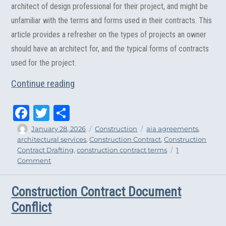
architect of design professional for their project, and might be
unfamiliar with the terms and forms used in their contracts. This
article provides a refresher on the types of projects an owner
should have an architect for, and the typical forms of contracts
used for the project.
“Considerations When Hiring an Architec
Continue reading
Fa
T
Sh
ce
wi
ar
Author
Posted
Categories
Tags
January 28, 2026
Construction
aia agreements
,
on
architectural services
,
Construction Contract
,
Construction
bo
tt
e
Contract Drafting
,
construction contract terms
1
ok
er
on
Comment
Considerations
When
Construction Contract Document
Hiring
an
Conflict
Architect