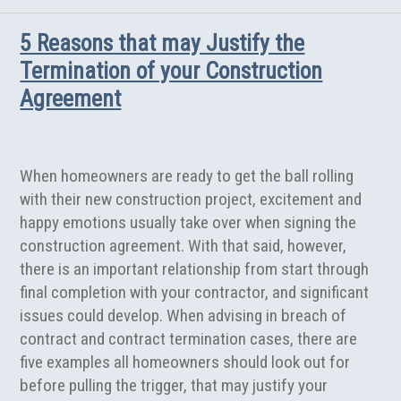
5 Reasons that may Justify the
Termination of your Construction
Agreement
When homeowners are ready to get the ball rolling
with their new construction project, excitement and
happy emotions usually take over when signing the
construction agreement. With that said, however,
there is an important relationship from start through
final completion with your contractor, and significant
issues could develop. When advising in breach of
contract and contract termination cases, there are
five examples all homeowners should look out for
before pulling the trigger, that may justify your