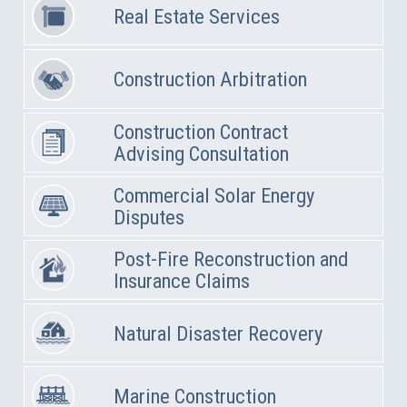
Real Estate Services
Construction Arbitration
Construction Contract
Advising Consultation
Commercial Solar Energy
Disputes
Post-Fire Reconstruction and
Insurance Claims
Natural Disaster Recovery
Marine Construction