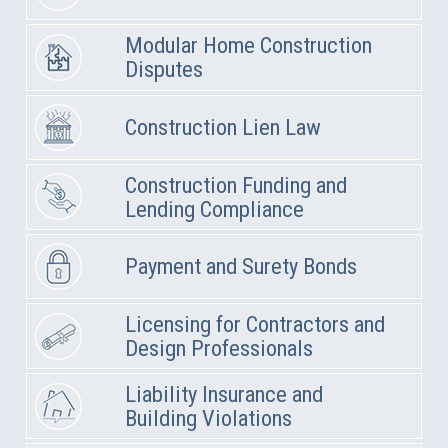
Modular Home Construction
Disputes
Construction Lien Law
Construction Funding and
Lending Compliance
Payment and Surety Bonds
Licensing for Contractors and
Design Professionals
Liability Insurance and
Building Violations