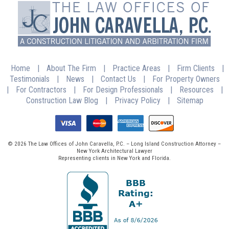
Home
|
About The Firm
|
Practice Areas
|
Firm Clients
|
Testimonials
|
News
|
Contact Us
|
For Property Owners
|
For Contractors
|
For Design Professionals
|
Resources
|
Construction Law Blog
|
Privacy Policy
|
Sitemap
© 2026 The Law Offices of John Caravella, P.C. – Long Island Construction Attorney –
New York Architectural Lawyer
Representing clients in New York and Florida.