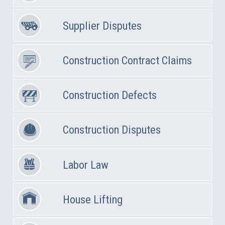
Supplier Disputes
Construction Contract Claims
Construction Defects
Construction Disputes
Labor Law
House Lifting