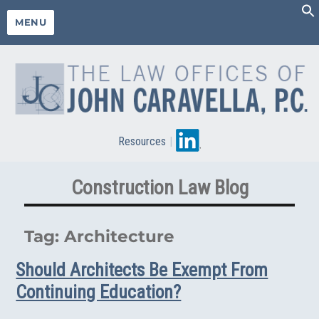
MENU
Resources
|
Construction Law Blog
Tag:
Architecture
Should Architects Be Exempt From
Continuing Education?