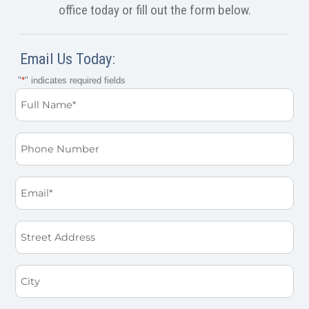
office today or fill out the form below.
Email Us Today:
"
*
" indicates required fields
Full
Name
*
Phone
Email
*
Street
Address
City