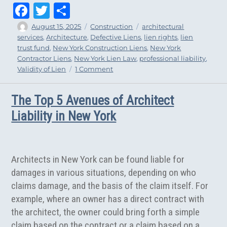
Fa
T
Sh
ce
wi
ar
Author
Posted
Categories
Tags
August 15, 2025
Construction
architectural
on
services
,
Architecture
,
Defective Liens
,
lien rights
,
lien
bo
tt
e
trust fund
,
New York Construction Liens
,
New York
ok
er
Contractor Liens
,
New York Lien Law
,
professional liability
,
on
Validity of Lien
1 Comment
What
Design
The Top 5 Avenues of Architect
Professionals
Should
Liability in New York
Consider
Before
Filing
a
Architects in New York can be found liable for
New
damages in various situations, depending on who
York
claims damage, and the basis of the claim itself. For
Mechanic’s
Lien
example, where an owner has a direct contract with
the architect, the owner could bring forth a simple
claim based on the contract or a claim based on a