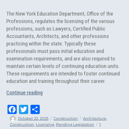
The New York Education Department, Office of the
Professions, regulates the licensing of the various
professions, such as Lawyers, Certified Public
Accountants, Architects, and other professions
practicing within the state. Typically these
professionals must pass initial education and
examination requirements, and are also required to
maintain certain levels of continuing education units.
These requirements are intended to foster continued
education and training throughout their career.
“Should Architects Be Exempt From Cont
Continue reading
Fa
T
Sh
ce
wi
ar
Author
Posted
Categories
Tags
October 22, 2025
Construction
Architecture
,
on
Construction
,
Licensing
,
Pending Legislation
1
bo
tt
e