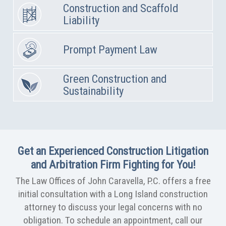
Construction and Scaffold
Liability
Prompt Payment Law
Green Construction and
Sustainability
Get an Experienced Construction Litigation
and Arbitration Firm Fighting for You!
The Law Offices of John Caravella, P.C. offers a free
initial consultation with a Long Island construction
attorney to discuss your legal concerns with no
obligation. To schedule an appointment, call our