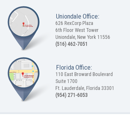
Uniondale Office:
626 RexCorp Plaza
6th Floor West Tower
Uniondale, New York 11556
(516) 462-7051
Florida Office:
110 East Broward Boulevard
Suite 1700
Ft. Lauderdale, Florida 33301
(954) 271-6053