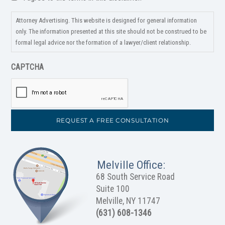
*
Attorney Advertising. This website is designed for general information
only. The information presented at this site should not be construed to be
formal legal advice nor the formation of a lawyer/client relationship.
CAPTCHA
Melville Office:
68 South Service Road
Suite 100
Melville, NY 11747
(631) 608-1346