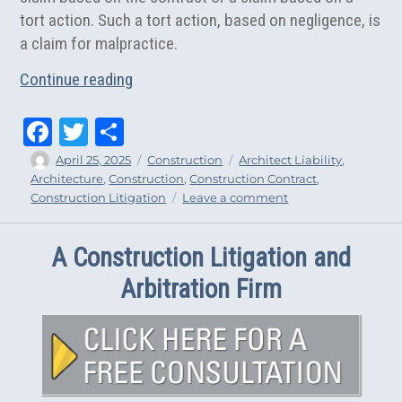
tort action. Such a tort action, based on negligence, is
a claim for malpractice.
“The Top 5 Avenues of Architect Liabilit
Continue reading
Fa
T
Sh
ce
wi
ar
Author
Posted
Categories
Tags
April 25, 2025
Construction
Architect Liability
,
on
Architecture
,
Construction
,
Construction Contract
,
bo
tt
e
on
Construction Litigation
Leave a comment
ok
er
The
Top
A Construction Litigation and
5
Avenues
Arbitration Firm
of
Architect
Liability
in
New
York