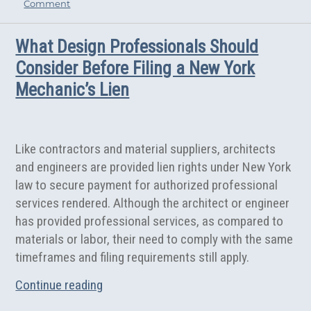
on
Comment
ok
er
Should
Architects
What Design Professionals Should
Be
Exempt
Consider Before Filing a New York
From
Mechanic’s Lien
Continuing
Education?
Like contractors and material suppliers, architects
and engineers are provided lien rights under New York
law to secure payment for authorized professional
services rendered. Although the architect or engineer
has provided professional services, as compared to
materials or labor, their need to comply with the same
timeframes and filing requirements still apply.
“What Design Professionals Should Consi
Continue reading