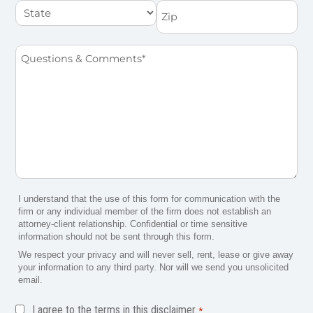
State
Zip
Questions
&
Comments
*
I understand that the use of this form for communication with the
firm or any individual member of the firm does not establish an
attorney-client relationship. Confidential or time sensitive
information should not be sent through this form.
We respect your privacy and will never sell, rent, lease or give away
your information to any third party. Nor will we send you unsolicited
email.
Disclaimer
I agree to the terms in this disclaimer.
*