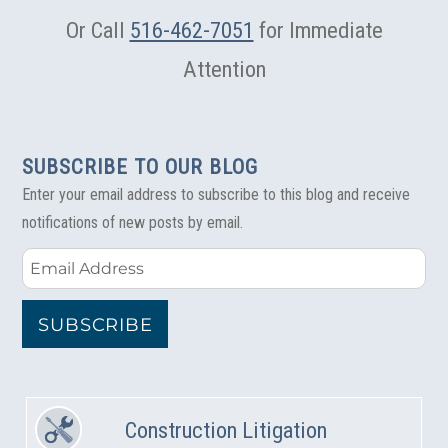
Or Call
516-462-7051
for Immediate
Attention
SUBSCRIBE TO OUR BLOG
Enter your email address to subscribe to this blog and receive
notifications of new posts by email.
Email
Address
SUBSCRIBE
Construction Litigation