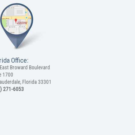
rida Office:
East Broward Boulevard
e 1700
Lauderdale, Florida 33301
) 271-6053