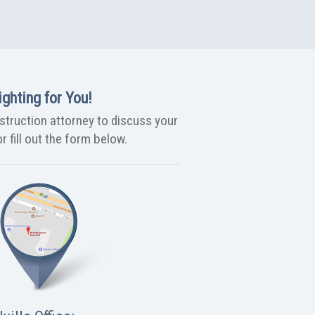
ghting for You!
nstruction attorney to discuss your
r fill out the form below.