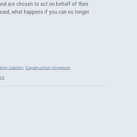
and are chosen to act on behalf of their
said, what happens if you can no longer
Agreement: When You No Longer Trust Your Fiduciary.”
ion liability
,
Construction litigation
,
nt