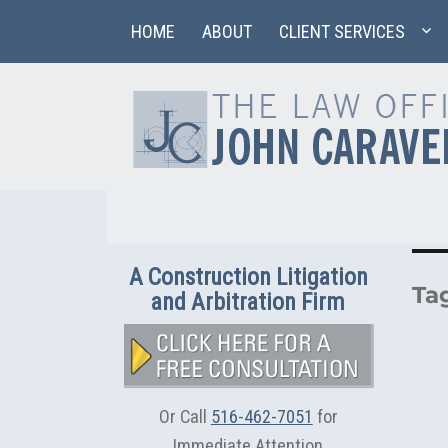
HOME
ABOUT
CLIENT SERVICES
A Construction Litigation
Ta
and Arbitration Firm
Or Call
516-462-7051
for
Immediate Attention