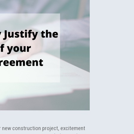
ir new construction project, excitement