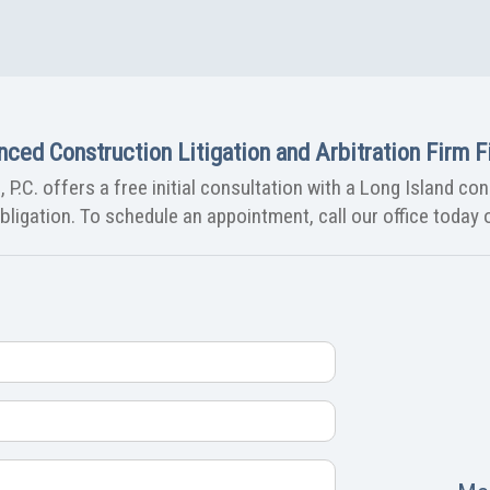
nced Construction Litigation and Arbitration Firm Fi
 P.C. offers a free initial consultation with a Long Island co
ligation. To schedule an appointment, call our office today o