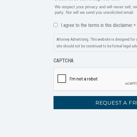
We respect your privacy and will never sell, re
party. Nor will we send you unsolicited email.
Disclaimer
I agree to the terms in this disclaimer.
*
*
Attorney Advertising. This website is designed for 
site should not be construed to be formal legal advi
CAPTCHA