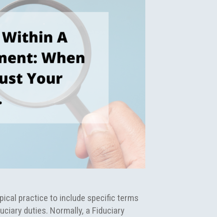
ical practice to include specific terms
uciary duties. Normally, a Fiduciary