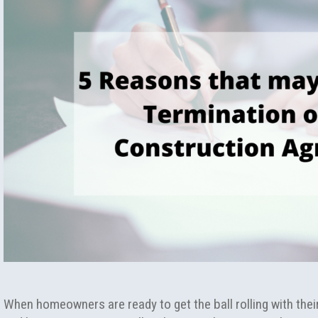
When homeowners are ready to get the ball rolling with the