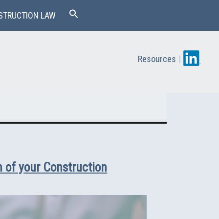
STRUCTION LAW
Resources
|
 of your Construction