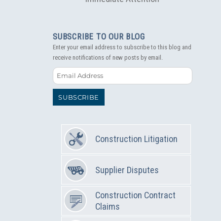
SUBSCRIBE TO OUR BLOG
Enter your email address to subscribe to this blog and
receive notifications of new posts by email.
Email
Address
SUBSCRIBE
Construction Litigation
Supplier Disputes
Construction Contract
Claims