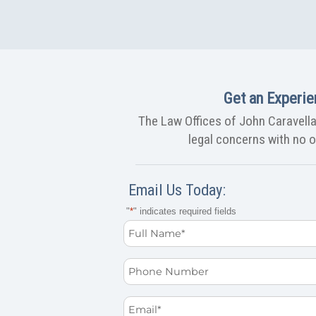
Get an Experie
The Law Offices of John Caravella,
legal concerns with no ob
Email Us Today:
"
*
" indicates required fields
Full
Name
Phone
*
Email