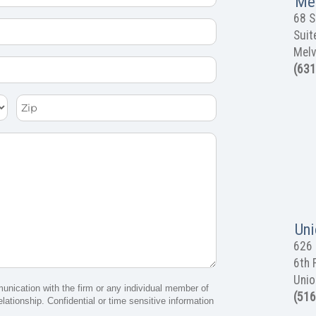
Mel
68 S
Suit
Melv
(631
Zip
Uni
626 
6th 
Unio
munication with the firm or any individual member of
(516
elationship. Confidential or time sensitive information