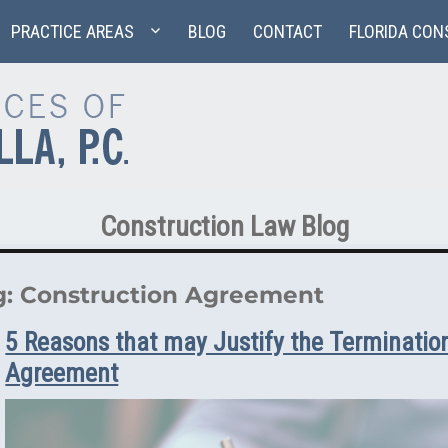
PRACTICE AREAS
BLOG
CONTACT
FLORIDA CON
Construction Law Blog
g:
Construction Agreement
5 Reasons that may Justify the Termination
Agreement