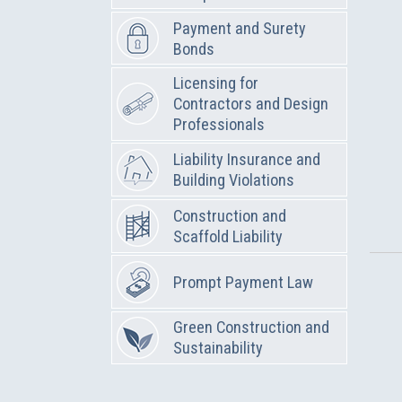
Payment and Surety
Bonds
Licensing for
Contractors and Design
Professionals
Liability Insurance and
Building Violations
Construction and
Scaffold Liability
Prompt Payment Law
Green Construction and
Sustainability