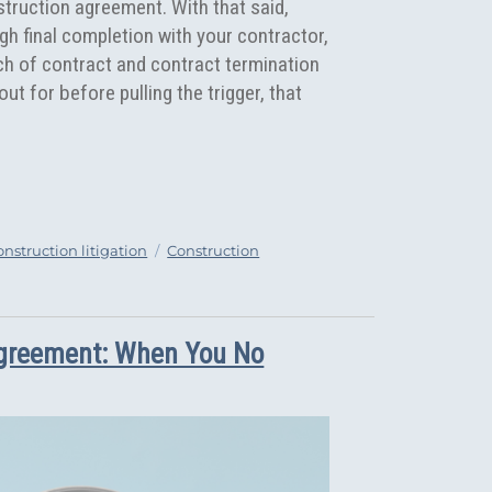
truction agreement. With that said,
gh final completion with your contractor,
ch of contract and contract termination
t for before pulling the trigger, that
“5 Reasons that may Justify the Termination of your Constr
Tags
onstruction litigation
Construction
Agreement: When You No