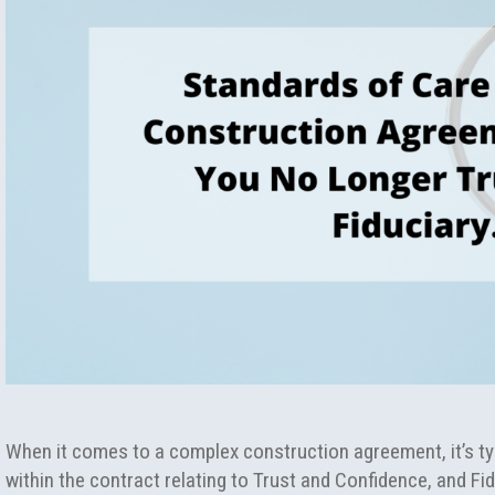
When it comes to a complex construction agreement, it’s typ
within the contract relating to Trust and Confidence, and Fid