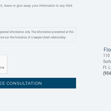
nt, lease or give away your information to any third
general information only. The information presented at this
ce nor the formation of a lawyer/client relationship.
Flo
110 
Suit
Ft. 
(954