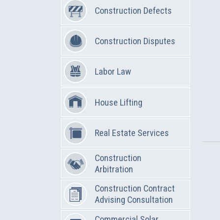
Construction Defects
Construction Disputes
Labor Law
House Lifting
Real Estate Services
Construction
Arbitration
Construction Contract
Advising Consultation
Commercial Solar