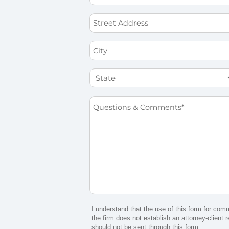
*
Street
Address
City
State
Questions
&
Comments
*
I understand that the use of this form for com
the firm does not establish an attorney-client r
should not be sent through this form.