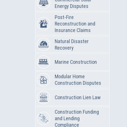
Energy Disputes
Post-Fire
Reconstruction and
Insurance Claims
Natural Disaster
Recovery
Marine Construction
Modular Home
Construction Disputes
Construction Lien Law
Construction Funding
and Lending
Compliance