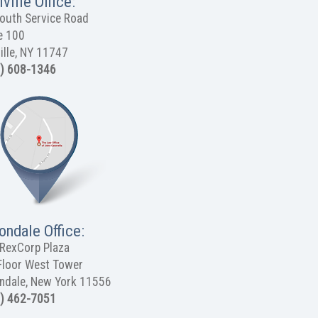
ville Office:
outh Service Road
e 100
ille, NY 11747
) 608-1346
ondale Office:
RexCorp Plaza
Floor West Tower
ndale, New York 11556
) 462-7051