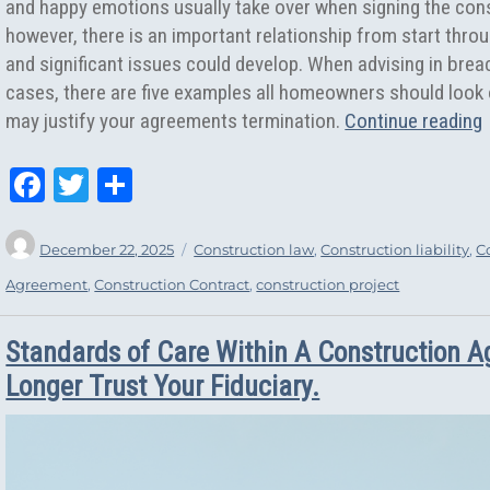
and happy emotions usually take over when signing the cons
however, there is an important relationship from start throu
and significant issues could develop. When advising in brea
cases, there are five examples all homeowners should look ou
may justify your agreements termination.
Continue reading
Fa
T
Sh
ce
wi
ar
Author
Posted
Categories
bo
tt
e
December 22, 2025
Construction law
,
Construction liability
,
C
on
ok
er
Agreement
,
Construction Contract
,
construction project
Standards of Care Within A Construction 
Longer Trust Your Fiduciary.