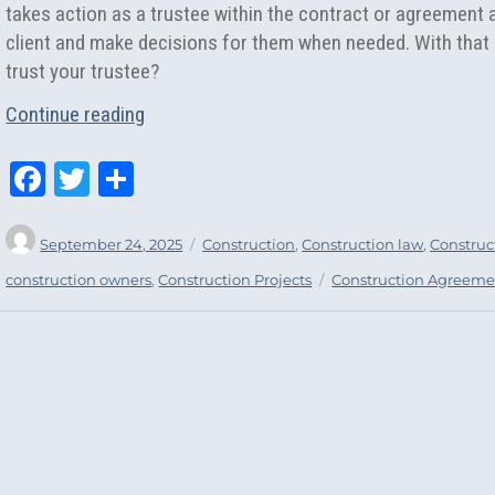
takes action as a trustee within the contract or agreement 
client and make decisions for them when needed. With that 
trust your trustee?
“Standards of Care Within A Construction 
Continue reading
Fa
T
Sh
ce
wi
ar
Author
Posted
Categories
bo
tt
e
September 24, 2025
Construction
,
Construction law
,
Construct
on
ok
er
Tags
construction owners
,
Construction Projects
Construction Agreeme