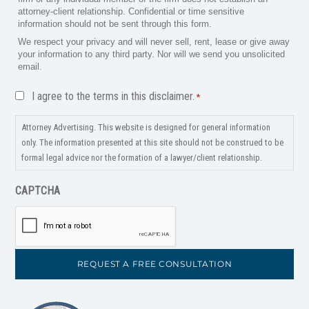
attorney-client relationship. Confidential or time sensitive
information should not be sent through this form.
We respect your privacy and will never sell, rent, lease or give away
your information to any third party. Nor will we send you unsolicited
email.
Disclaimer
I agree to the terms in this disclaimer.
*
*
Attorney Advertising. This website is designed for general information
only. The information presented at this site should not be construed to be
formal legal advice nor the formation of a lawyer/client relationship.
CAPTCHA