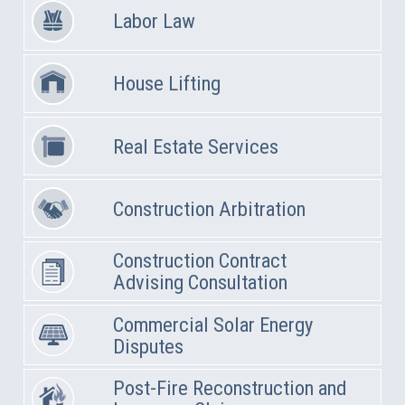
Labor Law
House Lifting
Real Estate Services
Construction Arbitration
Construction Contract
Advising Consultation
Commercial Solar Energy
Disputes
Post-Fire Reconstruction and