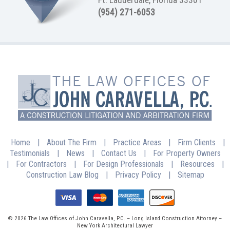
(954) 271-6053
Home
|
About The Firm
|
Practice Areas
|
Firm Clients
|
Testimonials
|
News
|
Contact Us
|
For Property Owners
|
For Contractors
|
For Design Professionals
|
Resources
|
Construction Law Blog
|
Privacy Policy
|
Sitemap
© 2026 The Law Offices of John Caravella, P.C. – Long Island Construction Attorney –
New York Architectural Lawyer