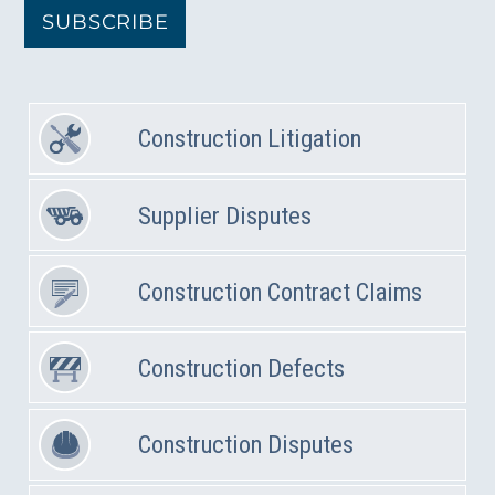
SUBSCRIBE
Construction Litigation
Supplier Disputes
Construction Contract Claims
Construction Defects
Construction Disputes