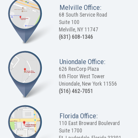
Melville Office:
68 South Service Road
Suite 100
Melville, NY 11747
(631) 608-1346
Uniondale Office:
626 RexCorp Plaza
6th Floor West Tower
Uniondale, New York 11556
(516) 462-7051
Florida Office:
110 East Broward Boulevard
Suite 1700
Ft. Lauderdale, Florida 33301