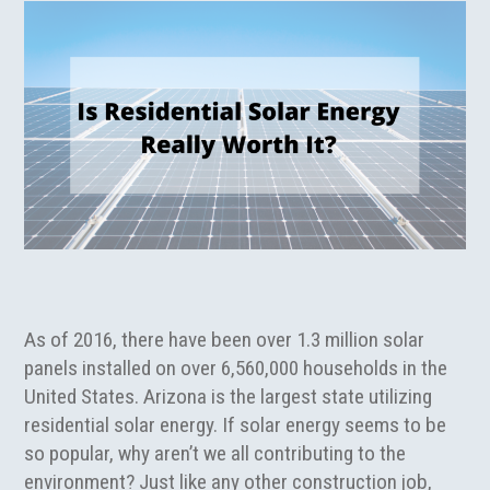
As of 2016, there have been over 1.3 million solar
panels installed on over 6,560,000 households in the
United States. Arizona is the largest state utilizing
residential solar energy. If solar energy seems to be
so popular, why aren’t we all contributing to the
environment? Just like any other construction job,