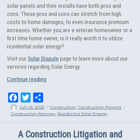
solar panels and their installs have both pros and
cons. These pros and cons can stretch from high
costs to home damages, to even insurance premium
increases. Whether you are a veteran homeowner or a
first time home owner, is it really worth it to utilize
residential solar energy?
Visit our
Solar Dispute
page to learn more about our
services regarding Solar Energy.
“Is Residential Solar Energy Really Worth
Continue reading
Fa
T
Sh
ce
wi
ar
Author
Posted
Categories
Tags
July 16, 2025
Construction
,
Construction Projects
on
Construction Attorney
,
Residential Solar Energy
bo
tt
e
ok
er
A Construction Litigation and