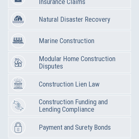
Insurance Claims
Natural Disaster Recovery
Marine Construction
Modular Home Construction
Disputes
Construction Lien Law
Construction Funding and
Lending Compliance
Payment and Surety Bonds