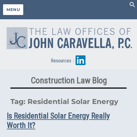
MENU
Resources
|
Construction Law Blog
Tag:
Residential Solar Energy
Is Residential Solar Energy Really
Worth It?