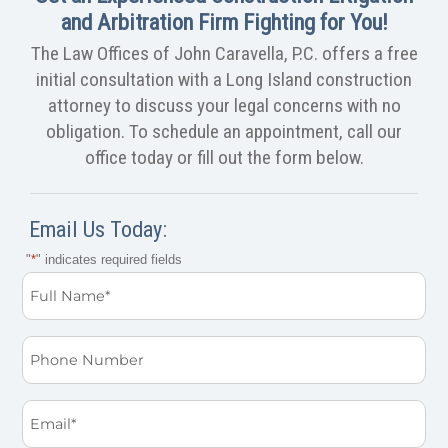
and Arbitration Firm Fighting for You!
The Law Offices of John Caravella, P.C. offers a free
initial consultation with a Long Island construction
attorney to discuss your legal concerns with no
obligation. To schedule an appointment, call our
office today or fill out the form below.
Email Us Today:
"
*
" indicates required fields
Full
Name
*
Phone
Email
*