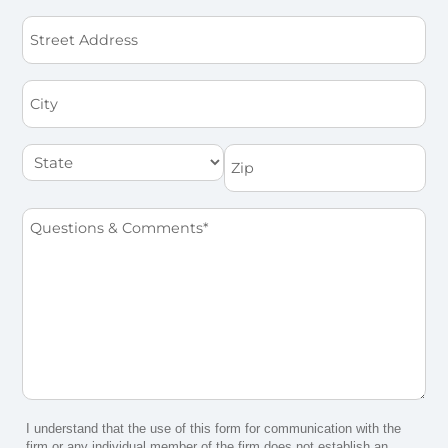
Street
Address
City
State
Zip
Questions
&
Comments
*
I understand that the use of this form for communication with the
firm or any individual member of the firm does not establish an