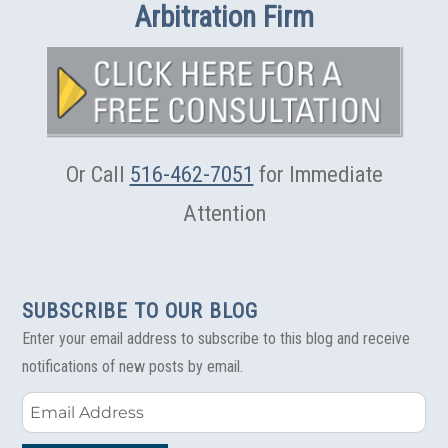
Arbitration Firm
Or Call
516-462-7051
for Immediate
Attention
SUBSCRIBE TO OUR BLOG
Enter your email address to subscribe to this blog and receive
notifications of new posts by email.
Email
Address