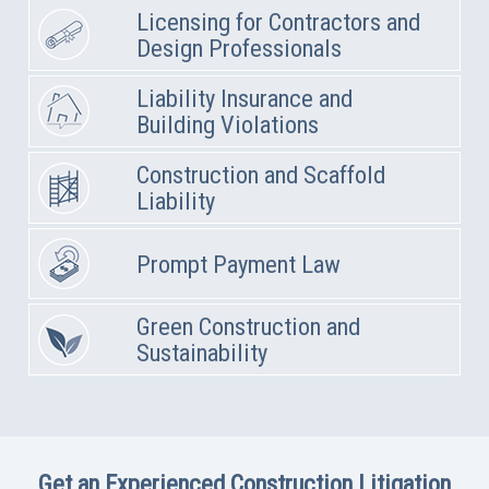
Licensing for Contractors and
Design Professionals
Liability Insurance and
Building Violations
Construction and Scaffold
Liability
Prompt Payment Law
Green Construction and
Sustainability
Get an Experienced Construction Litigation