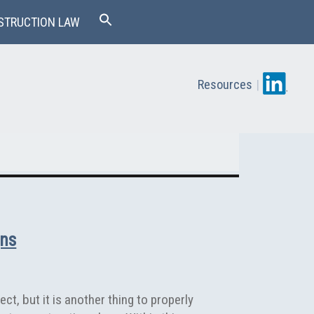
STRUCTION LAW
Resources
|
gns
ct, but it is another thing to properly