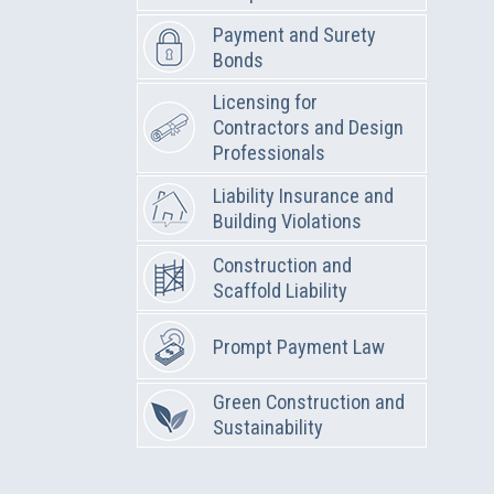
Payment and Surety
Bonds
Licensing for
Contractors and Design
Professionals
Liability Insurance and
Building Violations
Construction and
Scaffold Liability
Prompt Payment Law
Green Construction and
Sustainability