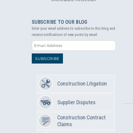
SUBSCRIBE TO OUR BLOG
Enter your email address to subscribe to this blog and
receive notifications of new posts by email.
Email
Address
SUBSCRIBE
Construction Litigation
Supplier Disputes
Construction Contract
Claims