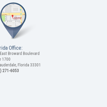
rida Office:
East Broward Boulevard
e 1700
Lauderdale, Florida 33301
) 271-6053