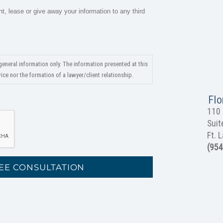
nt, lease or give away your information to any third
general information only. The information presented at this
ce nor the formation of a lawyer/client relationship.
Flo
110 
Suit
Ft. 
(954