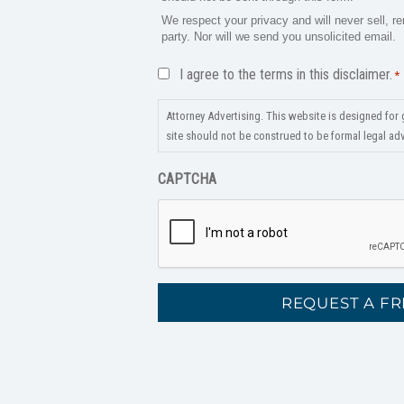
We respect your privacy and will never sell, re
party. Nor will we send you unsolicited email.
Disclaimer
I agree to the terms in this disclaimer.
*
*
Attorney Advertising. This website is designed for 
site should not be construed to be formal legal advi
CAPTCHA