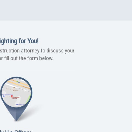
ghting for You!
nstruction attorney to discuss your
r fill out the form below.