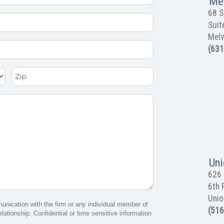
Mel
68 S
Suit
Melv
(631
Zip
Uni
626 
6th 
Unio
munication with the firm or any individual member of
(516
elationship. Confidential or time sensitive information