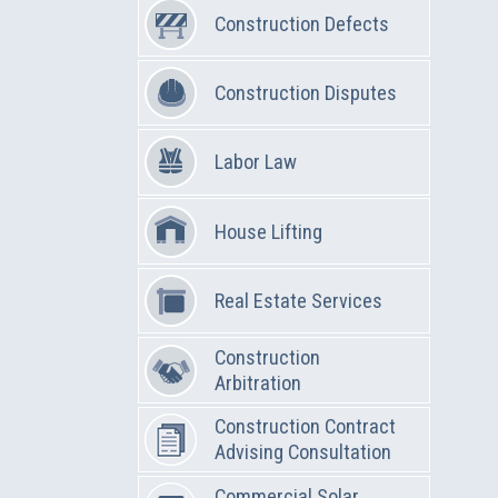
Construction Defects
Construction Disputes
Labor Law
House Lifting
Real Estate Services
Construction
Arbitration
Construction Contract
Advising Consultation
Commercial Solar