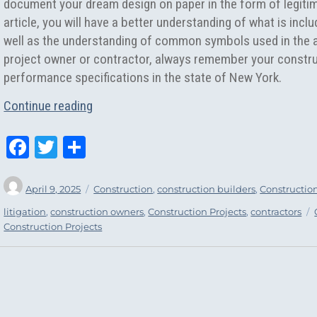
document your dream design on paper in the form of legitim
article, you will have a better understanding of what is incl
well as the understanding of common symbols used in the ar
project owner or contractor, always remember your constr
performance specifications in the state of New York.
“Construction Plans and Architectural Des
Continue reading
Fa
T
Sh
ce
wi
ar
Author
Posted
Categories
bo
tt
e
April 9, 2025
Construction
,
construction builders
,
Constructio
on
ok
er
litigation
,
construction owners
,
Construction Projects
,
contractors
Construction Projects