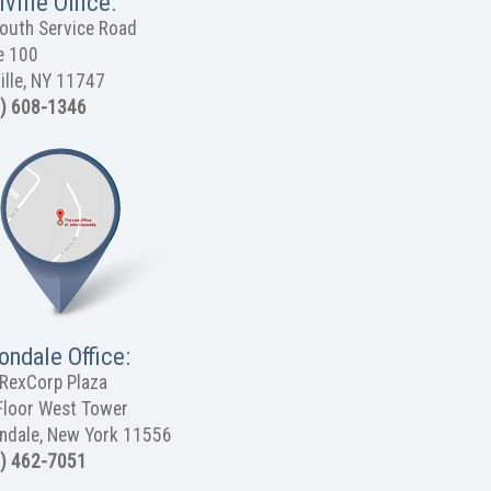
ville Office:
outh Service Road
e 100
ille, NY 11747
) 608-1346
ondale Office:
RexCorp Plaza
Floor West Tower
ndale, New York 11556
) 462-7051