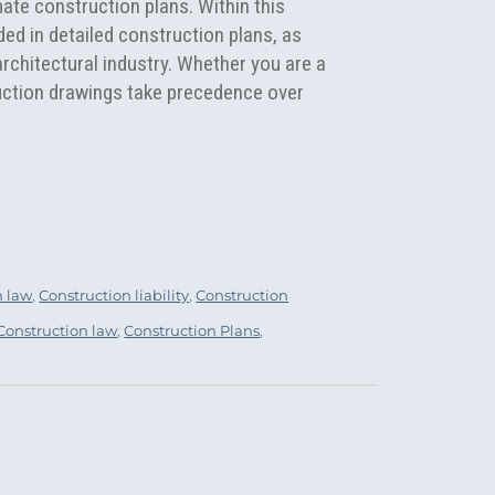
ate construction plans. Within this
uded in detailed construction plans, as
chitectural industry. Whether you are a
uction drawings take precedence over
igns”
n law
,
Construction liability
,
Construction
Tags
Construction law
,
Construction Plans
,