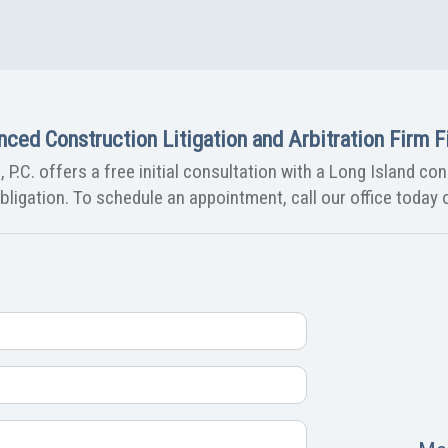
nced Construction Litigation and Arbitration Firm Fi
 P.C. offers a free initial consultation with a Long Island co
ligation. To schedule an appointment, call our office today o