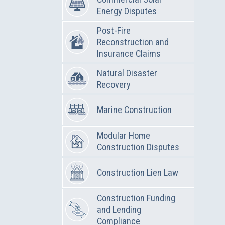
Energy Disputes
Post-Fire
Reconstruction and
Insurance Claims
Natural Disaster
Recovery
Marine Construction
Modular Home
Construction Disputes
Construction Lien Law
Construction Funding
and Lending
Compliance