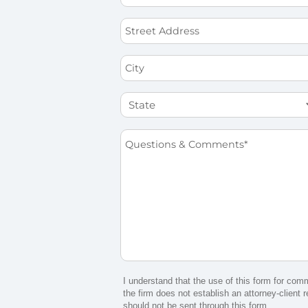
*
Street
Address
City
State
Questions
&
Comments
*
I understand that the use of this form for com
the firm does not establish an attorney-client r
should not be sent through this form.