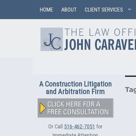
HOME
ABOUT
CLIENT SERVICES
A Construction Litigation
Ta
and Arbitration Firm
Or Call
516-462-7051
for
Immediate Attention