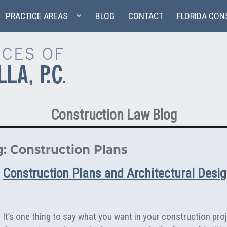
PRACTICE AREAS
BLOG
CONTACT
FLORIDA CON
Construction Law Blog
g:
Construction Plans
Construction Plans and Architectural Desi
It’s one thing to say what you want in your construction proje