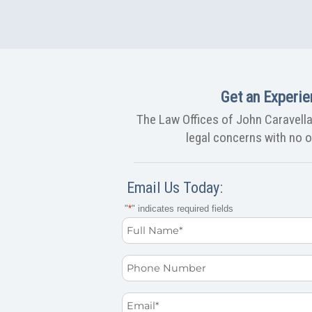
Get an Experie
The Law Offices of John Caravella,
legal concerns with no ob
Email Us Today:
"
*
" indicates required fields
Full
Name
Phone
*
Email