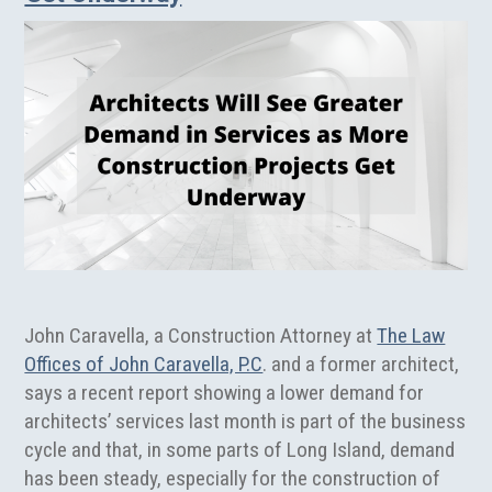
John Caravella, a Construction Attorney at
The Law
Offices of John Caravella, P.C
. and a former architect,
says a recent report showing a lower demand for
architects’ services last month is part of the business
cycle and that, in some parts of Long Island, demand
has been steady, especially for the construction of