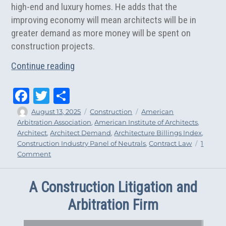
high-end and luxury homes. He adds that the
improving economy will mean architects will be in
greater demand as more money will be spent on
construction projects.
“Architects Will See Greater Demand in
Continue reading
Fa
T
Sh
ce
wi
ar
Author
Posted
Categories
Tags
August 13, 2025
Construction
American
on
Arbitration Association
,
American Institute of Architects
,
bo
tt
e
Architect
,
Architect Demand
,
Architecture Billings Index
,
ok
er
Construction Industry Panel of Neutrals
,
Contract Law
1
on
Comment
Architects
Will
A Construction Litigation and
See
Greater
Arbitration Firm
Demand
in