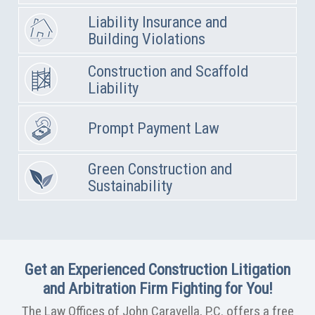
Liability Insurance and
Building Violations
Construction and Scaffold
Liability
Prompt Payment Law
Green Construction and
Sustainability
Get an Experienced Construction Litigation
and Arbitration Firm Fighting for You!
The Law Offices of John Caravella, P.C. offers a free