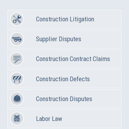
Construction Litigation
Supplier Disputes
Construction Contract Claims
Construction Defects
Construction Disputes
Labor Law