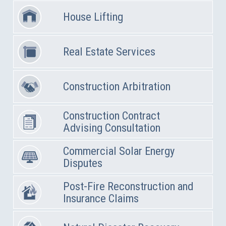
House Lifting
Real Estate Services
Construction Arbitration
Construction Contract
Advising Consultation
Commercial Solar Energy
Disputes
Post-Fire Reconstruction and
Insurance Claims