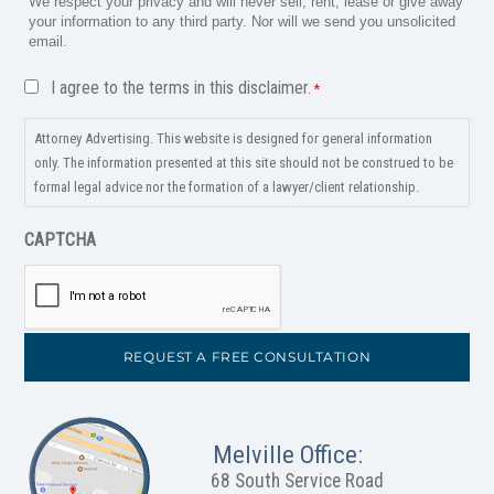
We respect your privacy and will never sell, rent, lease or give away
your information to any third party. Nor will we send you unsolicited
email.
Disclaimer
I agree to the terms in this disclaimer.
*
*
Attorney Advertising. This website is designed for general information
only. The information presented at this site should not be construed to be
formal legal advice nor the formation of a lawyer/client relationship.
CAPTCHA
Melville Office:
68 South Service Road