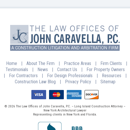
Home
|
About The Firm
|
Practice Areas
|
Firm Clients
|
Testimonials
|
News
|
Contact Us
|
For Property Owners
|
For Contractors
|
For Design Professionals
|
Resources
|
Construction Law Blog
|
Privacy Policy
|
Sitemap
© 2026 The Law Offices of John Caravella, P.C. – Long Island Construction Attorney –
New York Architectural Lawyer
Representing clients in New York and Florida.