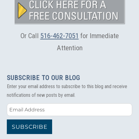
Services
as
More
Construction
Projects
Get
Or Call
516-462-7051
for Immediate
Underway
Attention
SUBSCRIBE TO OUR BLOG
Enter your email address to subscribe to this blog and receive
notifications of new posts by email.
Email
Address
SUBSCRIBE