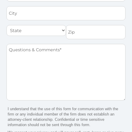
City
State
Zip
Questions
&
Comments
*
I understand that the use of this form for communication with the
firm or any individual member of the firm does not establish an
attorney-client relationship. Confidential or time sensitive
information should not be sent through this form.