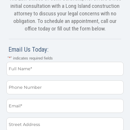
initial consultation with a Long Island construction
attorney to discuss your legal concerns with no
obligation. To schedule an appointment, call our
office today or fill out the form below.
Email Us Today:
"
*
" indicates required fields
Full
Name
*
Phone
Email
*
Street
Address