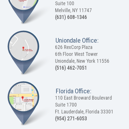
Suite 100
Melville, NY 11747
(631) 608-1346
Uniondale Office:
626 RexCorp Plaza
6th Floor West Tower
Uniondale, New York 11556
(516) 462-7051
Florida Office:
110 East Broward Boulevard
Suite 1700
Ft. Lauderdale, Florida 33301
(954) 271-6053