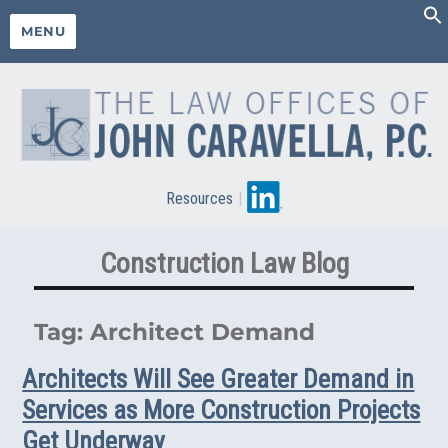
MENU
Resources
|
Construction Law Blog
Tag:
Architect Demand
Architects Will See Greater Demand in
Services as More Construction Projects
Get Underway