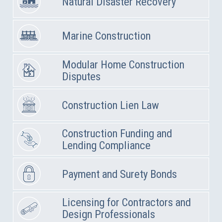
Natural Disaster Recovery
Marine Construction
Modular Home Construction
Disputes
Construction Lien Law
Construction Funding and
Lending Compliance
Payment and Surety Bonds
Licensing for Contractors and
Design Professionals