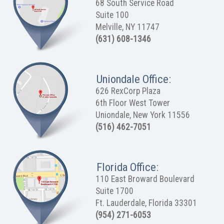
68 South Service Road
Suite 100
Melville, NY 11747
(631) 608-1346
Uniondale Office:
626 RexCorp Plaza
6th Floor West Tower
Uniondale, New York 11556
(516) 462-7051
Florida Office:
110 East Broward Boulevard
Suite 1700
Ft. Lauderdale, Florida 33301
(954) 271-6053