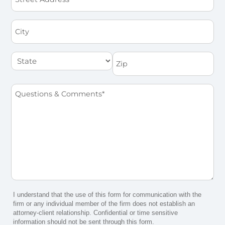
Address
City
State
Zip
Questions
&
Comments
*
I understand that the use of this form for communication with the
firm or any individual member of the firm does not establish an
attorney-client relationship. Confidential or time sensitive
information should not be sent through this form.