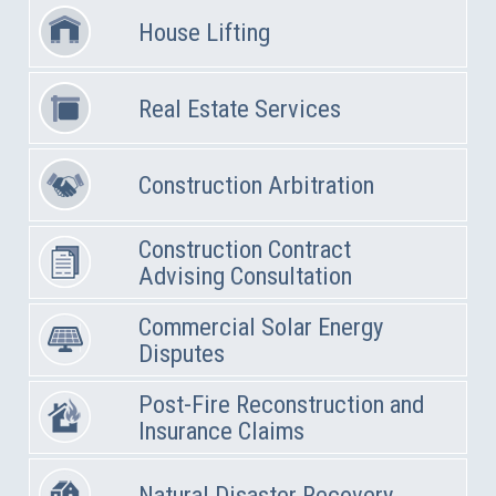
House Lifting
Real Estate Services
Construction Arbitration
Construction Contract
Advising Consultation
Commercial Solar Energy
Disputes
Post-Fire Reconstruction and
Insurance Claims
Natural Disaster Recovery