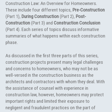
Construction Law: An Overview for Homeowners.
These include four different topics,
Pre-Construction
(Part 1),
During Construction
(Part 2),
Post-
Construction
(Part 3) and
Construction Conclusion
(Part 4). Each series of topics discuss informative
summaries of what happens within each construction
phase.
As discussed in the first three parts of this series,
construction projects present many legal challenges
and concerns to homeowners, who may not be as
well-versed in the construction business as the
architects and contractors with whom they deal. With
the assistance of counsel with experience in
construction law, however, homeowners may protect
important rights and limited their exposure to
negligent and fraudulent practices on the part of