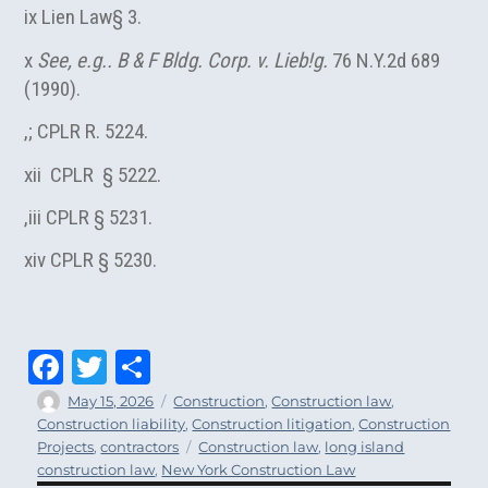
ix Lien Law§ 3.
x
See, e.g.. B & F Bldg. Corp. v. Lieb!g.
76 N.Y.2d 689
(1990).
,; CPLR R. 5224.
xii CPLR § 5222.
,iii CPLR § 5231.
xiv CPLR § 5230.
Fa
T
Sh
ce
wi
ar
Author
Posted
Categories
May 15, 2026
Construction
,
Construction law
,
on
Construction liability
,
Construction litigation
,
Construction
bo
tt
e
Tags
Projects
,
contractors
Construction law
,
long island
ok
er
construction law
,
New York Construction Law