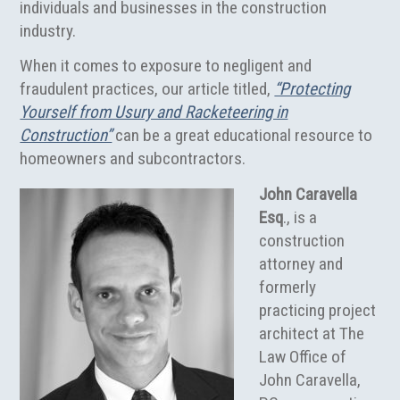
individuals and businesses in the construction
industry.
When it comes to exposure to negligent and
fraudulent practices, our article titled,
“Protecting
Yourself from Usury and Racketeering in
Construction”
can be a great educational resource to
homeowners and subcontractors.
John Caravella
Esq
., is a
construction
attorney and
formerly
practicing project
architect at The
Law Office of
John Caravella,