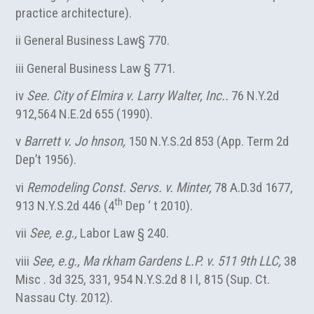
practice architecture).
ii General Business Law§ 770.
iii General Business Law § 771.
iv
See. City of Elmira v. Larry Walter, Inc..
76 N.Y.2d
912,564 N.E.2d 655 (1990).
v
Barrett v. Jo hnson,
150 N.Y.S.2d 853 (App. Term 2d
Dep’t 1956).
vi
Remodeling Const. Servs. v. Minter,
78 A.D.3d 1677,
th
913 N.Y.S.2d 446 (4
Dep ‘ t 2010).
vii
See, e.g.,
Labor Law § 240.
viii
See, e.g., Ma rkham Gardens L.P. v. 511 9th LLC,
38
Misc . 3d 325, 331, 954 N.Y.S.2d 8 I l, 815 (Sup. Ct.
Nassau Cty. 2012).