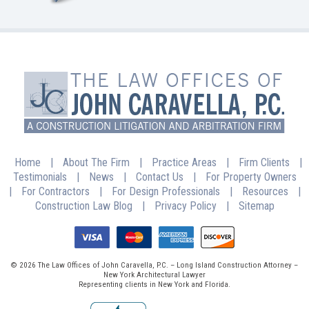
Home
|
About The Firm
|
Practice Areas
|
Firm Clients
|
Testimonials
|
News
|
Contact Us
|
For Property Owners
|
For Contractors
|
For Design Professionals
|
Resources
|
Construction Law Blog
|
Privacy Policy
|
Sitemap
© 2026 The Law Offices of John Caravella, P.C. – Long Island Construction Attorney –
New York Architectural Lawyer
Representing clients in New York and Florida.