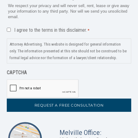
We respect your privacy and will never sell, rent, lease or give away
your information to any third party. Nor will we send you unsolicited
email.
Disclaimer
I agree to the terms in this disclaimer.
*
*
Attorney Advertising. This website is designed for general information
only. The information presented at this site should not be construed to be
formal legal advice nor the formation of a lawyer/client relationship.
CAPTCHA
Melville Office: