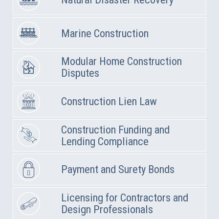
Marine Construction
Modular Home Construction
Disputes
Construction Lien Law
Construction Funding and
Lending Compliance
Payment and Surety Bonds
Licensing for Contractors and
Design Professionals