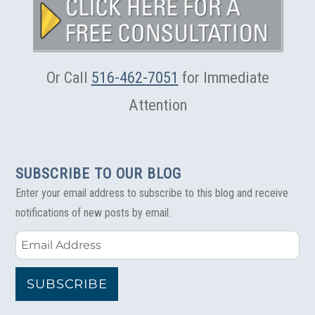
Or Call
516-462-7051
for Immediate
Attention
SUBSCRIBE TO OUR BLOG
Enter your email address to subscribe to this blog and receive
notifications of new posts by email.
Email
Address
SUBSCRIBE