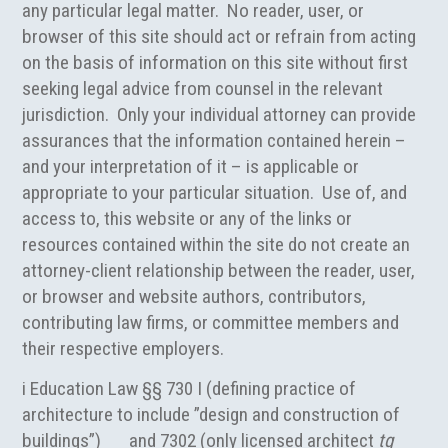
any particular legal matter. No reader, user, or
browser of this site should act or refrain from acting
on the basis of information on this site without first
seeking legal advice from counsel in the relevant
jurisdiction. Only your individual attorney can provide
assurances that the information contained herein –
and your interpretation of it – is applicable or
appropriate to your particular situation. Use of, and
access to, this website or any of the links or
resources contained within the site do not create an
attorney-client relationship between the reader, user,
or browser and website authors, contributors,
contributing law firms, or committee members and
their respective employers.
i Education Law §§ 730 I (defining practice of
architecture to include ”design and construction of
buildings”) and 7302 (only licensed architect
tq