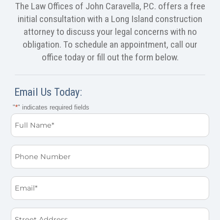
The Law Offices of John Caravella, P.C. offers a free
initial consultation with a Long Island construction
attorney to discuss your legal concerns with no
obligation. To schedule an appointment, call our
office today or fill out the form below.
Email Us Today:
"
*
" indicates required fields
Full
Name
*
Phone
Email
*
Street