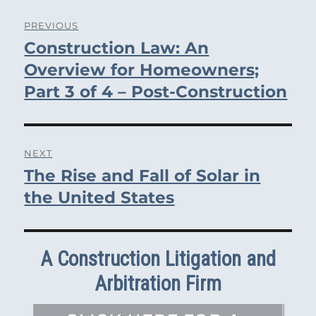
Post
PREVIOUS
Construction Law: An
navigation
Previous
post:
Overview for Homeowners;
Part 3 of 4 – Post-Construction
NEXT
The Rise and Fall of Solar in
Next
post:
the United States
A Construction Litigation and
Arbitration Firm