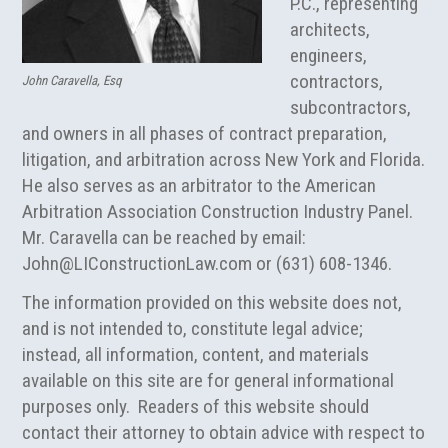
P.C., representing
architects,
engineers,
contractors,
John Caravella, Esq
subcontractors,
and owners in all phases of contract preparation,
litigation, and arbitration across New York and Florida.
He also serves as an arbitrator to the American
Arbitration Association Construction Industry Panel.
Mr. Caravella can be reached by email:
John@LIConstructionLaw.com
or (631) 608-1346.
The information provided on this website does not,
and is not intended to, constitute legal advice;
instead, all information, content, and materials
available on this site are for general informational
purposes only. Readers of this website should
contact their attorney to obtain advice with respect to