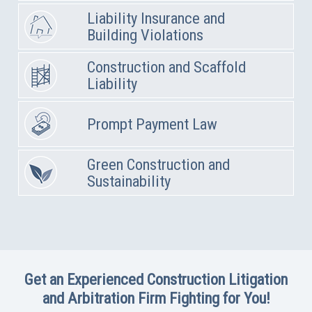
Liability Insurance and
Building Violations
Construction and Scaffold
Liability
Prompt Payment Law
Green Construction and
Sustainability
Get an Experienced Construction Litigation
and Arbitration Firm Fighting for You!