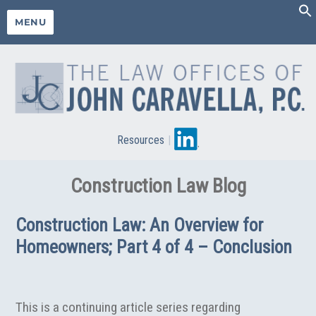
MENU
Resources
|
Construction Law Blog
Construction Law: An Overview for
Homeowners; Part 4 of 4 – Conclusion
This is a continuing article series regarding