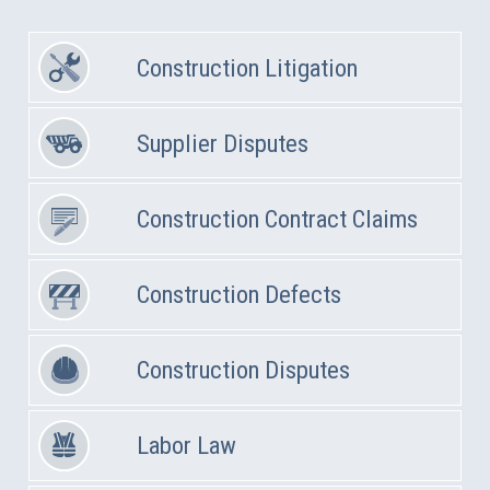
Construction Litigation
Supplier Disputes
Construction Contract Claims
Construction Defects
Construction Disputes
Labor Law